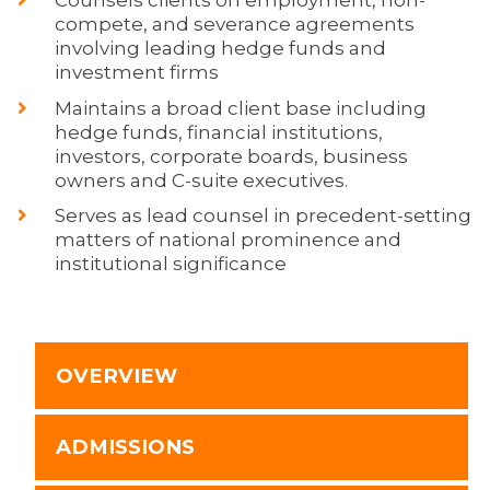
compete, and severance agreements
involving leading hedge funds and
investment firms
Maintains a broad client base including
hedge funds, financial institutions,
investors, corporate boards, business
owners and C-suite executives.
Serves as lead counsel in precedent-setting
matters of national prominence and
institutional significance
OVERVIEW
ADMISSIONS