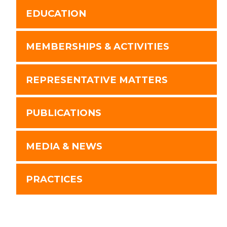
EDUCATION
MEMBERSHIPS & ACTIVITIES
REPRESENTATIVE MATTERS
PUBLICATIONS
MEDIA & NEWS
PRACTICES