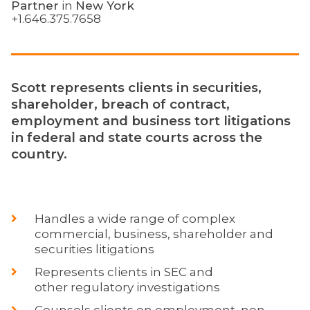
Partner
in
New York
+1.646.375.7658
Scott represents clients in securities,
shareholder, breach of contract,
employment and business tort litigations
in federal and state courts across the
country.
Handles a wide range of complex
commercial, business, shareholder and
securities litigations
Represents clients in SEC and
other regulatory investigations
Counsels clients on employment, non-