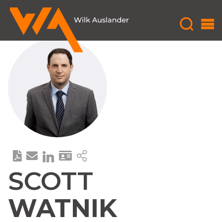
SCOTT
WATNIK