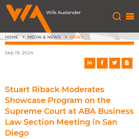
HOME
MEDIA & NEWS
NEWS
Sep 19, 2024
Stuart Riback Moderates
Showcase Program on the
Supreme Court at ABA Business
Law Section Meeting in San
Diego