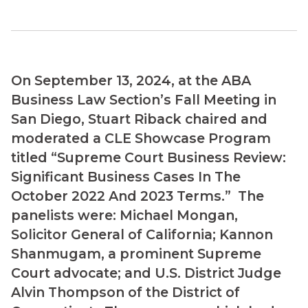
On September 13, 2024, at the ABA
Business Law Section’s Fall Meeting in
San Diego, Stuart Riback chaired and
moderated a CLE Showcase Program
titled “Supreme Court Business Review:
Significant Business Cases In The
October 2022 And 2023 Terms.” The
panelists were: Michael Mongan,
Solicitor General of California; Kannon
Shanmugam, a prominent Supreme
Court advocate; and U.S. District Judge
Alvin Thompson of the District of