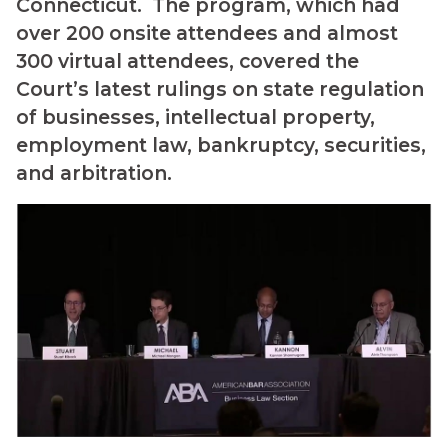
Connecticut. The program, which had
over 200 onsite attendees and almost
300 virtual attendees, covered the
Court’s latest rulings on state regulation
of businesses, intellectual property,
employment law, bankruptcy, securities,
and arbitration.