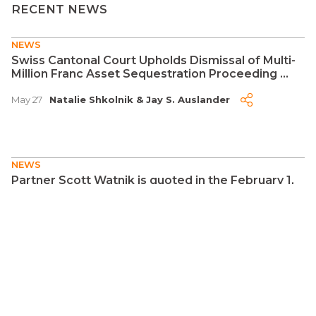
RECENT NEWS
NEWS
Swiss Cantonal Court Upholds Dismissal of Multi-
Million Franc Asset Sequestration Proceeding ...
May 27
Natalie Shkolnik
&
Jay S. Auslander
NEWS
Partner Scott Watnik is quoted in the February 1,
2026 edition of the New York Post regarding
Estate of Nix v. United States ...
Feb 2
Scott Watnik
NEWS
Citgo Is a Crown Jewel of Venezuela's Oil