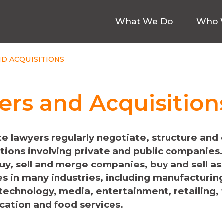
What We Do
Who 
D ACQUISITIONS
rs and Acquisition
e lawyers regularly negotiate, structure and
tions involving private and public companies
buy, sell and merge companies, buy and sell a
es in many industries, including manufacturing
 technology, media, entertainment, retailing,
cation and food services.