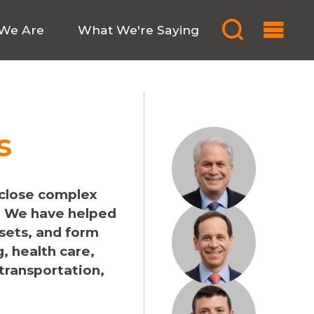
We Are
What We're Saying
s
 close complex
. We have helped
ssets, and form
, health care,
 transportation,