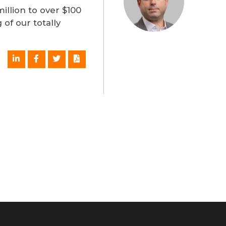
llion to over $100
 of our totally