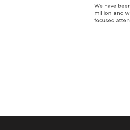
We have been 
million, and w
focused atten