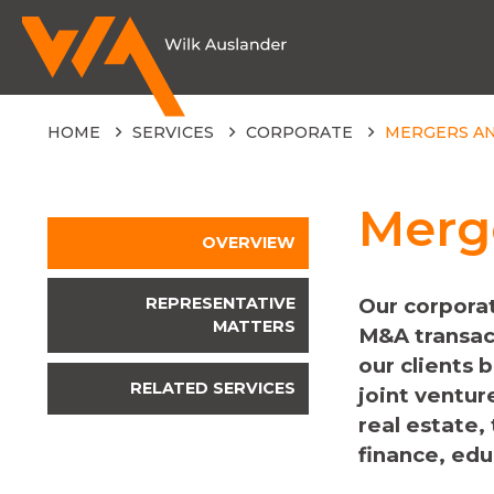
HOME
SERVICES
CORPORATE
MERGERS AN
Merge
OVERVIEW
REPRESENTATIVE
Our corporat
MATTERS
M&A transac
our clients 
RELATED SERVICES
joint ventur
real estate,
finance, edu