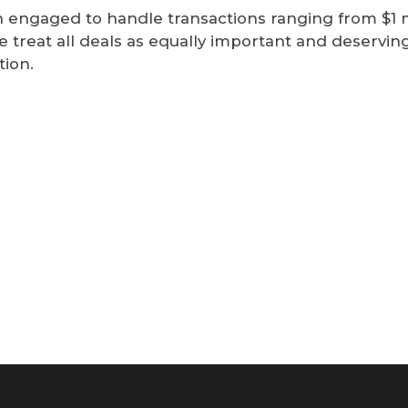
engaged to handle transactions ranging from $1 mi
e treat all deals as equally important and deserving
tion.