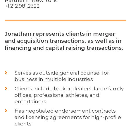
Partner
in
New York
+1.212.981.2322
Jonathan represents clients in merger
and acquisition transactions, as well as in
financing and capital raising transactions.
Serves as outside general counsel for
business in multiple industries
Clients include broker-dealers, large family
offices, professional athletes, and
entertainers
Has negotiated endorsement contracts
and licensing agreements for high-profile
clients