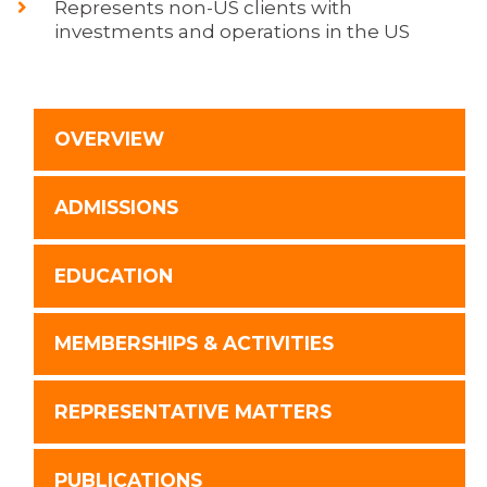
Represents non-US clients with
investments and operations in the US
OVERVIEW
ADMISSIONS
EDUCATION
MEMBERSHIPS & ACTIVITIES
REPRESENTATIVE MATTERS
PUBLICATIONS