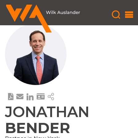
JONATHAN
BENDER