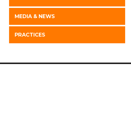
MEDIA & NEWS
PRACTICES
Disclaimer
Advertising
Privacy Policy
Website by FirmWise
©
2026 Wilk Auslander LLP.
Connect With Us