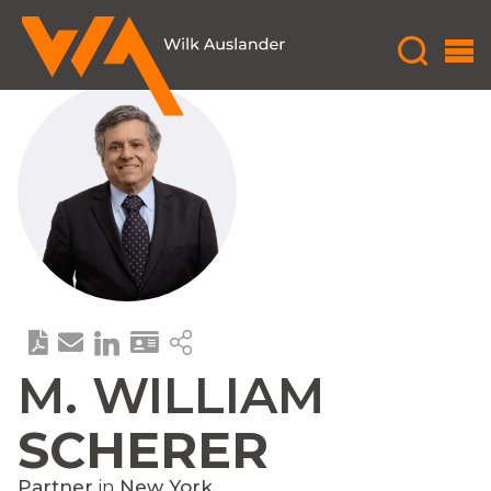
M. WILLIAM
SCHERER
Partner
in
New York