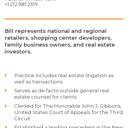
+1.212.981.2319
Bill represents national and regional
retailers, shopping center developers,
family business owners, and real estate
investors.
Practice includes real estate litigation as
well as transactions
Serves as de facto outside general real
estate counsel for clients
Clerked for The Honorable John J. Gibbons,
United States Court of Appeals for the Third
Circuit
Established a leading precedent in the New