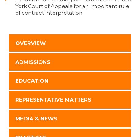
York Court of Appeals for an important rule
of contract interpretation.
OVERVIEW
ADMISSIONS
EDUCATION
REPRESENTATIVE MATTERS
MEDIA & NEWS