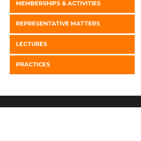
MEMBERSHIPS & ACTIVITIES
REPRESENTATIVE MATTERS
LECTURES
PRACTICES
Disclaimer
Advertising
Privacy Policy
Website by FirmWise