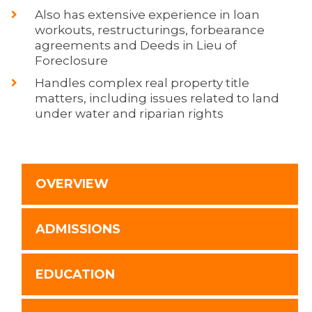
Also has extensive experience in loan
workouts, restructurings, forbearance
agreements and Deeds in Lieu of
Foreclosure
Handles complex real property title
matters, including issues related to land
under water and riparian rights
OVERVIEW
ADMISSIONS
EDUCATION