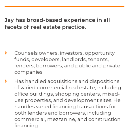
Jay has broad-based experience in all
facets of real estate practice.
Counsels owners, investors, opportunity
funds, developers, landlords, tenants,
lenders, borrowers, and public and private
companies
Has handled acquisitions and dispositions
of varied commercial real estate, including
office buildings, shopping centers, mixed-
use properties, and development sites. He
handles varied financing transactions for
both lenders and borrowers, including
commercial, mezzanine, and construction
financing