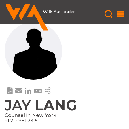
JAY
LANG
Counsel
in
New York
+1.212.981.2315