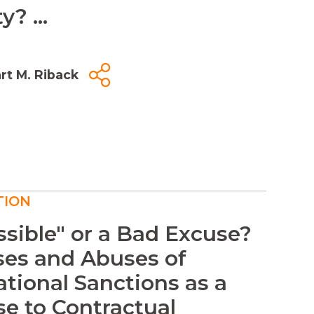
y? ...
rt M. Riback
TION
sible" or a Bad Excuse?
ses and Abuses of
ational Sanctions as a
e to Contractual