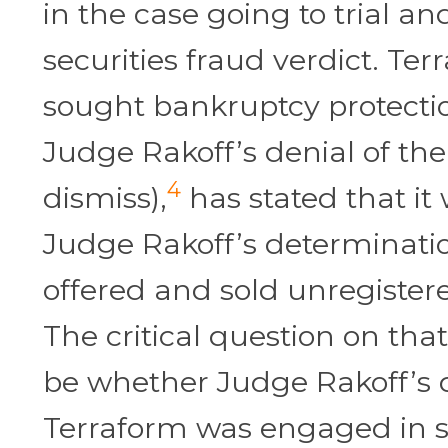
in the case going to trial an
securities fraud verdict. Te
sought bankruptcy protecti
Judge Rakoff’s denial of th
4
dismiss),
has stated that it 
Judge Rakoff’s determinatio
offered and sold unregistere
The critical question on that
be whether Judge Rakoff’s d
Terraform was engaged in s