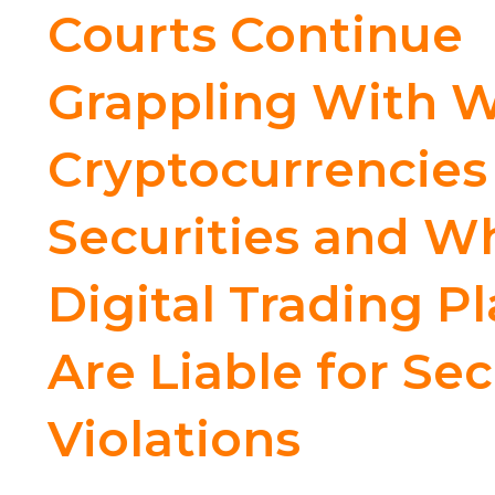
Courts Continue
Grappling With 
Cryptocurrencies
Securities and W
Digital Trading P
Are Liable for Sec
Violations