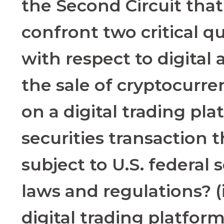
the Second Circuit that
confront two critical q
with respect to digital as
the sale of cryptocurr
on a digital trading pla
securities transaction t
subject to U.S. federal s
laws and regulations? (
digital trading platfor