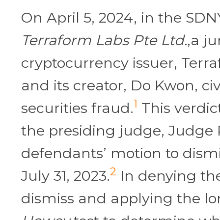
On April 5, 2024, in the SD
Terraform Labs Pte Ltd.
,a j
cryptocurrency issuer, Terr
and its creator, Do Kwon, civi
1
securities fraud.
This verdic
the presiding judge, Judge
defendants’ motion to dismi
2
July 31, 2023.
In denying th
dismiss and applying the l