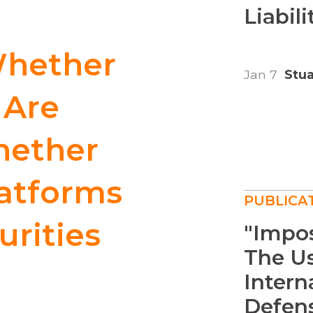
Liabilit
Whether
Jan 7
Stua
 Are
hether
latforms
PUBLICA
urities
"Impos
The U
Intern
Defens