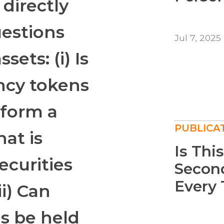
 directly
uestions
Jul 7, 2025
sets: (i) Is
ency tokens
tform a
PUBLICA
hat is
Is Thi
ecurities
Second
Every 
ii) Can
ms be held