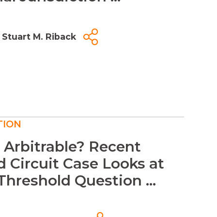
Stuart M. Riback
TION
s Arbitrable? Recent
 Circuit Case Looks at
Threshold Question ...