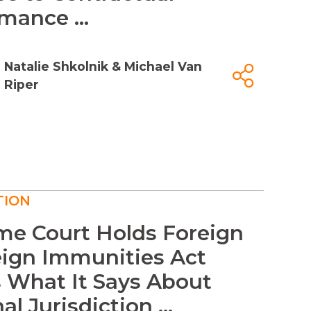
mance ...
Natalie Shkolnik
&
Michael Van
Riper
TION
me Court Holds Foreign
eign Immunities Act
 What It Says About
l Jurisdiction ...