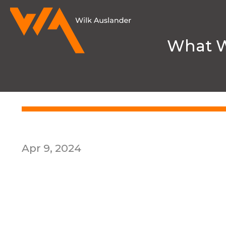
What 
HOME
MEDIA & NEWS
PUBLICAT
Apr 9, 2024