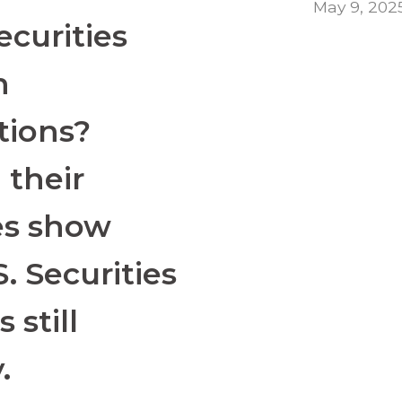
May 9, 202
securities
h
tions?
 their
es show
S. Securities
 still
.