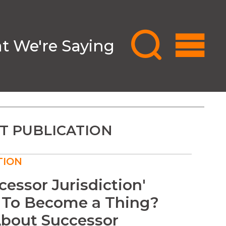
 We're Saying
T PUBLICATION
TION
ccessor Jurisdiction'
 To Become a Thing?
bout Successor