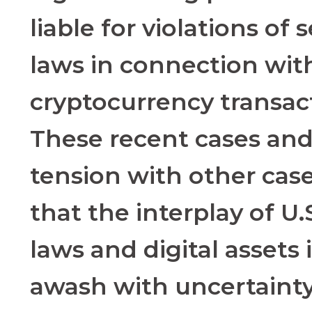
liable for violations of 
laws in connection wit
cryptocurrency transac
These recent cases and
tension with other cas
that the interplay of U.
laws and digital assets is
awash with uncertainty