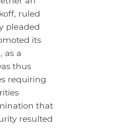
hether an
koff, ruled
ly pleaded
omoted its
, as a
was thus
es requiring
ities
mination that
rity resulted