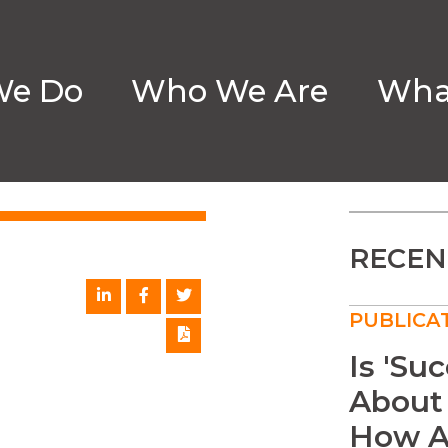
We Do
Who We Are
What
ION
RECEN
PUBLICA
Is 'Su
About
How A