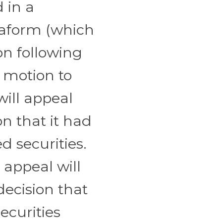
d in a
rraform (which
on following
e motion to
will appeal
n that it had
d securities.
 appeal will
ecision that
ecurities