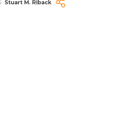
5
Stuart M. Riback