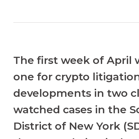
The first week of April
one for crypto litigatio
developments in two cl
watched cases in the 
District of New York (