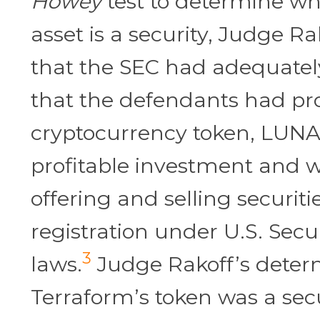
Howey
test to determine w
asset is a security, Judge Ra
that the SEC had adequate
that the defendants had pr
cryptocurrency token, LUNA
profitable investment and 
offering and selling securiti
registration under U.S. Secur
3
laws.
Judge Rakoff’s deter
Terraform’s token was a secu