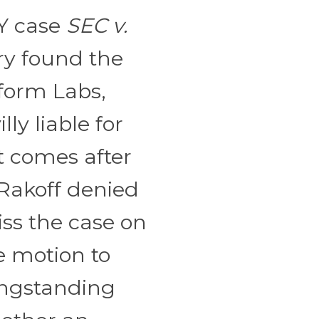
NY case
SEC v.
ury found the
aform Labs,
lly liable for
t comes after
 Rakoff denied
ss the case on
e motion to
ongstanding