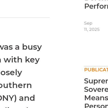
Perfor
Sep
11, 2025
 was a busy
n with key
PUBLICA
osely
Supre
Southern
Sover
SDNY) and
Means
Persona