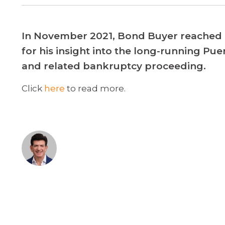
In November 2021, Bond Buyer reached 
for his insight into the long-running Pu
and related bankruptcy proceeding.
Click
here
to read more.