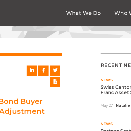
What We Do
Who 
RECENT N
NEWS
Swiss Canton
Franc Asset 
 Bond Buyer
May 27
Natalie
f Adjustment
NEWS