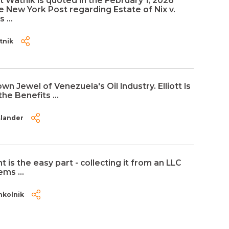
t Watnik is quoted in the February 1, 2026
he New York Post regarding Estate of Nix v.
 ...
tnik
own Jewel of Venezuela's Oil Industry. Elliott Is
he Benefits ...
slander
 is the easy part - collecting it from an LLC
ms ...
hkolnik