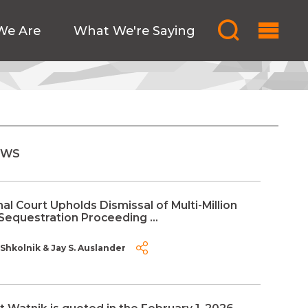
We Are
What We're Saying
EWS
al Court Upholds Dismissal of Multi-Million
Sequestration Proceeding ...
 Shkolnik
&
Jay S. Auslander