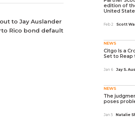
Partner Scot
edition of t
United States
out to Jay Auslander
Feb 2
Scott Wa
erto Rico bond default
NEWS
Citgo Is a Cr
Set to Reap t
Jan 6
Jay S. Au
NEWS
The judgment
poses proble
Jan 5
Natalie S