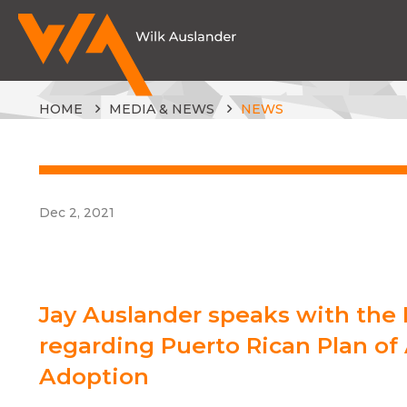
HOME
MEDIA & NEWS
NEWS
Dec 2, 2021
Jay Auslander speaks with the
regarding Puerto Rican Plan o
Adoption