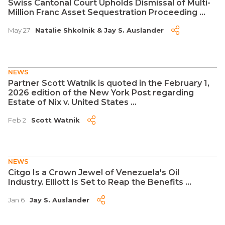
Swiss Cantonal Court Upholds Dismissal of Multi-
Million Franc Asset Sequestration Proceeding ...
May 27
Natalie Shkolnik
&
Jay S. Auslander
NEWS
Partner Scott Watnik is quoted in the February 1,
2026 edition of the New York Post regarding
Estate of Nix v. United States ...
Feb 2
Scott Watnik
NEWS
Citgo Is a Crown Jewel of Venezuela's Oil
Industry. Elliott Is Set to Reap the Benefits ...
Jan 6
Jay S. Auslander