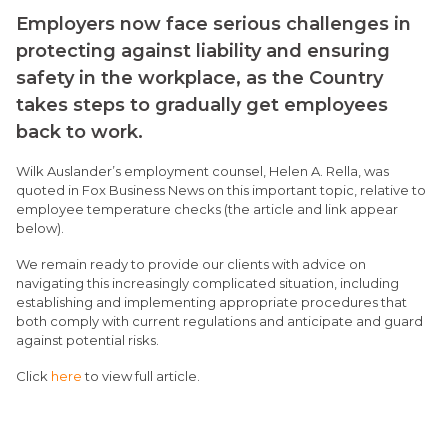
Employers now face serious challenges in
protecting against liability and ensuring
safety in the workplace, as the Country
takes steps to gradually get employees
back to work.
Wilk Auslander’s employment counsel, Helen A. Rella, was
quoted in Fox Business News on this important topic, relative to
employee temperature checks (the article and link appear
below).
We remain ready to provide our clients with advice on
navigating this increasingly complicated situation, including
establishing and implementing appropriate procedures that
both comply with current regulations and anticipate and guard
against potential risks.
Click
here
to view full article.