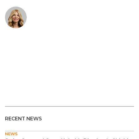
RECENT NEWS
NEWS