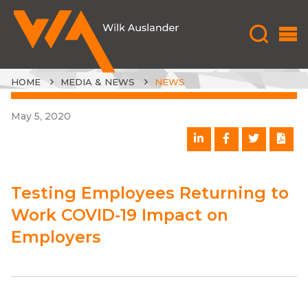
HOME
MEDIA & NEWS
NEWS
May 5, 2020
Testing Employees Returning to
Work COVID-19 Impact on
Employers