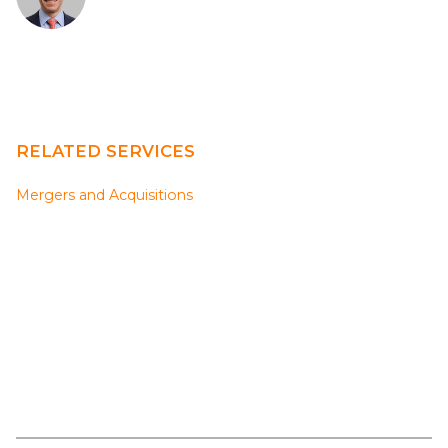
RELATED SERVICES
Mergers and Acquisitions