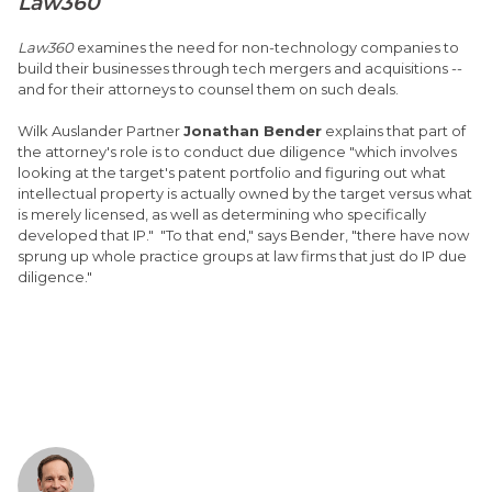
Law360
Law360
examines the need for non-technology companies to
build their businesses through tech mergers and acquisitions --
and for their attorneys to counsel them on such deals.
Wilk Auslander Partner
Jonathan Bender
explains that part of
the attorney's role is to conduct due diligence "which involves
looking at the target's patent portfolio and figuring out what
intellectual property is actually owned by the target versus what
is merely licensed, as well as determining who specifically
developed that IP." "To that end," says Bender, "there have now
sprung up whole practice groups at law firms that just do IP due
diligence."