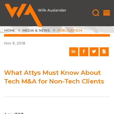
HOME
MEDIA & NEWS
PUBLICATION
Nov 9, 2018
What Attys Must Know About
Tech M&A for Non-Tech Clients