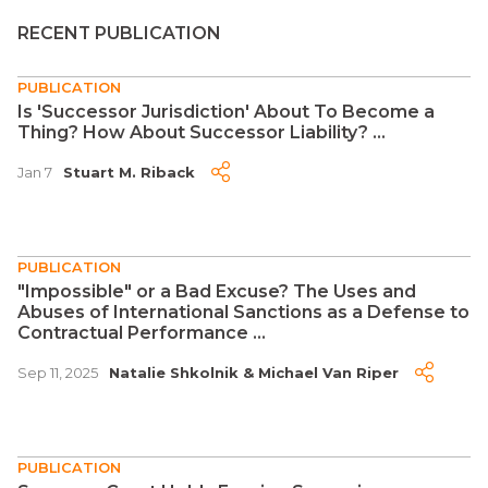
RECENT PUBLICATION
PUBLICATION
Is 'Successor Jurisdiction' About To Become a
Thing? How About Successor Liability? ...
Jan 7
Stuart M. Riback
PUBLICATION
"Impossible" or a Bad Excuse? The Uses and
Abuses of International Sanctions as a Defense to
Contractual Performance ...
Sep 11, 2025
Natalie Shkolnik
&
Michael Van Riper
PUBLICATION