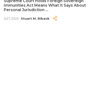
Supreme Court Holds Foreign Sovereign
Immunities Act Means What It Says About
Personal Jurisdiction ...
Jul 7, 2025
Stuart M. Riback
PUBLICATION
Is This Arbitrable? Recent Second Circuit Case
Looks at Every Threshold Question ...
May 9, 2025
Stuart M. Riback
Disclaimer
Advertising
Privacy Policy