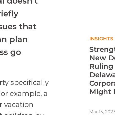
al doesn't
iefly
sues that
an plan
INSIGHTS
Streng
ss go
New De
Ruling
Delawa
ty specifically
Corpor
Might N
 For example, a
r vacation
Mar 15, 202