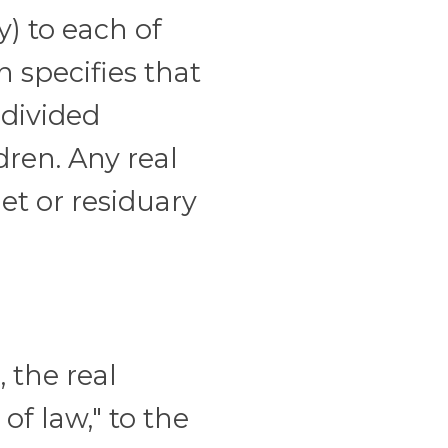
y) to each of
n specifies that
 divided
ren. Any real
net or residuary
 the real
of law," to the