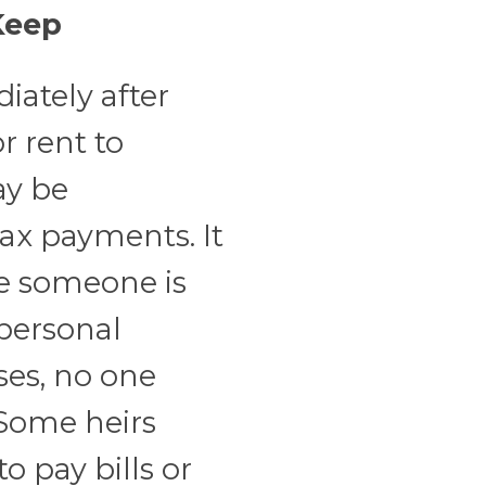
Keep
iately after
or rent to
ay be
tax payments. It
e someone is
 personal
ses, no one
 Some heirs
o pay bills or