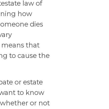
testate law of
erning how
 someone dies
vary
aw means that
ing to cause the
bate or estate
l want to know
 whether or not