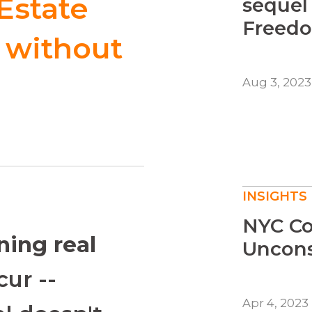
Estate
sequel
Freedo
e without
Aug 3, 2023
INSIGHTS
NYC Co
ing real
Unconst
ur --
Apr 4, 2023