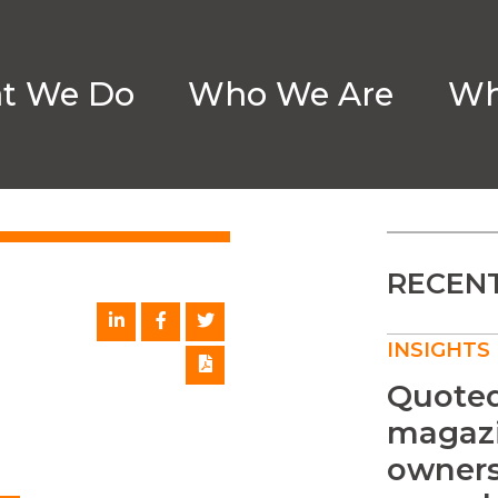
t We Do
Who We Are
Wh
RECENT
INSIGHTS
Quoted 
magazi
owners