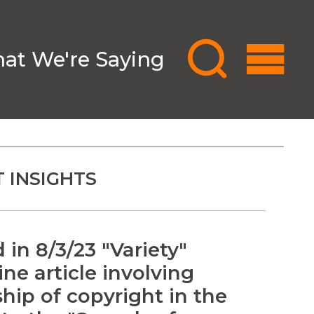
at We're Saying
 INSIGHTS
in 8/3/23 "Variety"
ne article involving
hip of copyright in the