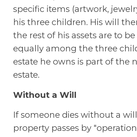
specific items (artwork, jewelr
his three children. His will the
the rest of his assets are to be
equally among the three child
estate he owns is part of the 
estate.
Without a Will
If someone dies without a will,
property passes by "operation 