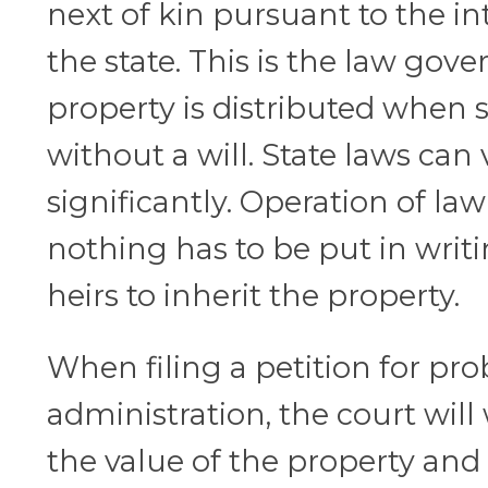
next of kin pursuant to the in
the state. This is the law gov
property is distributed when
without a will. State laws can 
significantly. Operation of l
nothing has to be put in writ
heirs to inherit the property.
When filing a petition for pro
administration, the court wil
the value of the property and