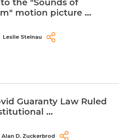
 to the "Sounds of
m" motion picture ...
Leslie Steinau
vid Guaranty Law Ruled
itutional ...
Alan D. Zuckerbrod