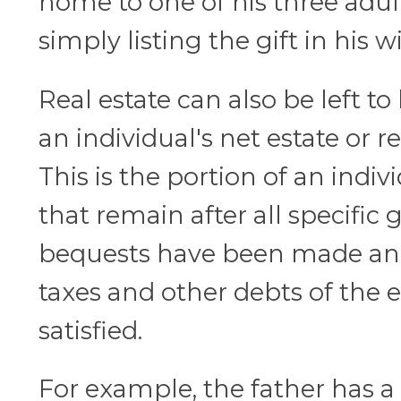
home to one of his three adul
simply listing the gift in his wil
Real estate can also be left to 
an individual's net estate or r
This is the portion of an indivi
that remain after all specific 
bequests have been made and 
taxes and other debts of the e
satisfied.
For example, the father has a 