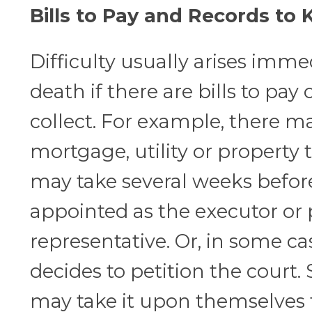
Bills to Pay and Records to 
Difficulty usually arises immed
death if there are bills to pay 
collect. For example, there m
mortgage, utility or property 
may take several weeks befor
appointed as the executor or
representative. Or, in some ca
decides to petition the court.
may take it upon themselves t