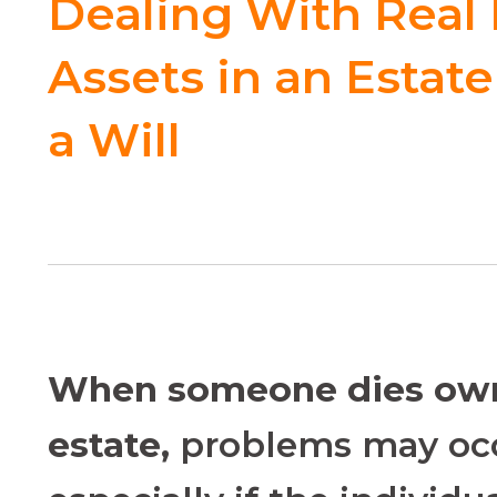
Dealing With Real 
Assets in an Estat
a Will
W
hen someone dies own
estate,
problems may occ