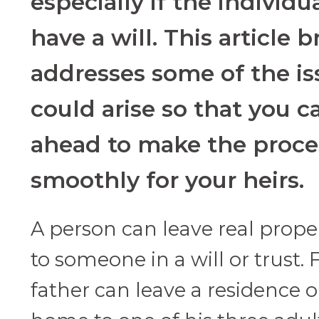
especially if the individu
have a will. This article br
addresses some of the is
could arise so that you c
ahead to make the proce
smoothly for your heirs.
A person can leave real proper
to someone in a will or trust.
father can leave a residence o