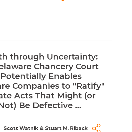
th through Uncertainty:
laware Chancery Court
 Potentially Enables
re Companies to "Ratify"
ate Acts That Might (or
ot) Be Defective ...
3
Scott Watnik
&
Stuart M. Riback