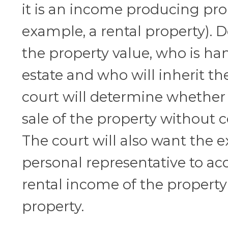
it is an income producing pro
example, a rental property).
the property value, who is ha
estate and who will inherit th
court will determine whether t
sale of the property without c
The court will also want the e
personal representative to ac
rental income of the property if
property.