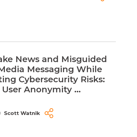
ake News and Misguided
 Media Messaging While
ting Cybersecurity Risks:
 User Anonymity ...
0
Scott Watnik