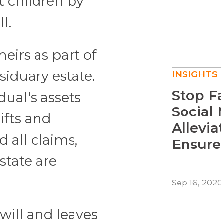
t children by
l.
heirs as part of
esiduary estate.
INSIGHTS
Stop F
dual's assets
Social
gifts and
Allevia
all claims,
Ensure
state are
Sep 16, 202
will and leaves