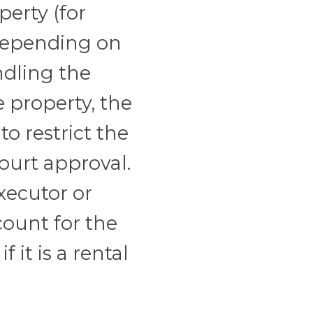
perty (for
 Depending on
ndling the
e property, the
o restrict the
ourt approval.
xecutor or
count for the
 it is a rental