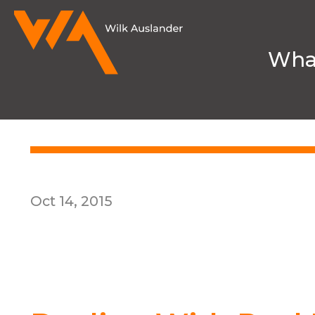
Wha
HOME
MEDIA & NEWS
INSIGHTS
Oct 14, 2015