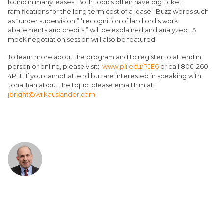
found in many leases. Both topics often have big ticket
ramifications for the long term cost of a lease. Buzz words such
as “under supervision,” “recognition of landlord’s work
abatements and credits,” will be explained and analyzed. A
mock negotiation session will also be featured.
To learn more about the program and to register to attend in
person or online, please visit:
www.pli.edu/PJE6
or call 800-260-
4PLI. If you cannot attend but are interested in speaking with
Jonathan about the topic, please email him at:
jbright@wilkauslander.com