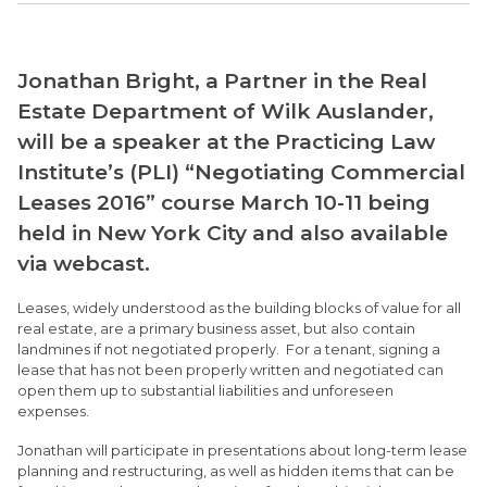
Jonathan Bright, a Partner in the Real
Estate Department of Wilk Auslander,
will be a speaker at the Practicing Law
Institute’s (PLI) “Negotiating Commercial
Leases 2016” course March 10-11 being
held in New York City and also available
via webcast.
Leases, widely understood as the building blocks of value for all
real estate, are a primary business asset, but also contain
landmines if not negotiated properly. For a tenant, signing a
lease that has not been properly written and negotiated can
open them up to substantial liabilities and unforeseen
expenses.
Jonathan will participate in presentations about long-term lease
planning and restructuring, as well as hidden items that can be