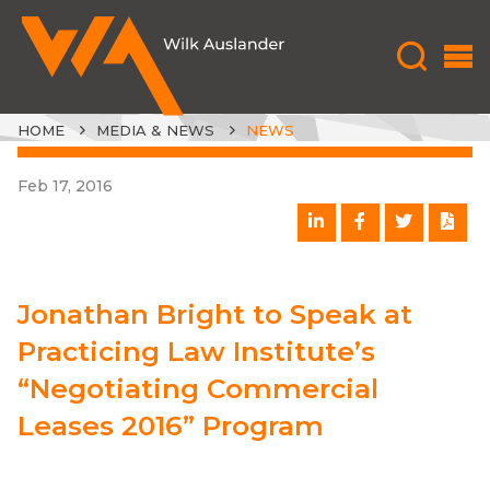
HOME
MEDIA & NEWS
NEWS
Feb 17, 2016
Jonathan Bright to Speak at
Practicing Law Institute’s
“Negotiating Commercial
Leases 2016” Program