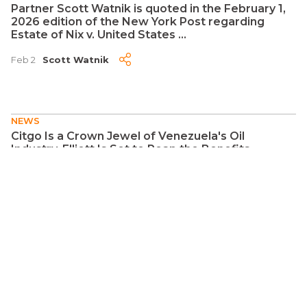
Partner Scott Watnik is quoted in the February 1,
2026 edition of the New York Post regarding
Estate of Nix v. United States ...
Feb 2
Scott Watnik
NEWS
Citgo Is a Crown Jewel of Venezuela's Oil
Industry. Elliott Is Set to Reap the Benefits ...
Jan 6
Jay S. Auslander
NEWS
The judgment is the easy part - collecting it from
an LLC poses problems ...
Jan 5
Natalie Shkolnik