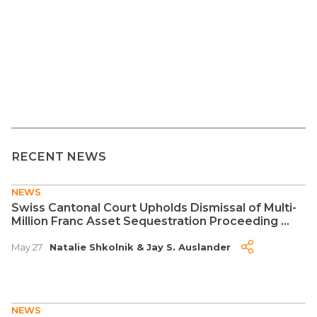
RECENT NEWS
NEWS
Swiss Cantonal Court Upholds Dismissal of Multi-
Million Franc Asset Sequestration Proceeding ...
May 27
Natalie Shkolnik
&
Jay S. Auslander
NEWS