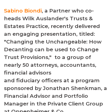
Sabino Biondi
, a Partner who co-
heads Wilk Auslander's Trusts &
Estates Practice, recently delivered
an engaging presentation, titled:
"Changing the Unchangeable: How
Decanting can be used to Change
Trust Provisions," to a group of
nearly 50 attorneys, accountants,
financial advisors
and fiduciary officers at a program
sponsored by Jonathan Shenkman, a
Financial Advisor and Portfolio
Manager in the Private Client Group
at Oppenheimer & Co.