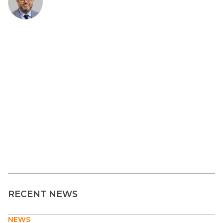
RECENT NEWS
NEWS