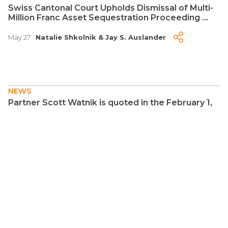
Swiss Cantonal Court Upholds Dismissal of Multi-
Million Franc Asset Sequestration Proceeding ...
May 27
Natalie Shkolnik
&
Jay S. Auslander
NEWS
Partner Scott Watnik is quoted in the February 1,
2026 edition of the New York Post regarding
Estate of Nix v. United States ...
Feb 2
Scott Watnik
NEWS
Citgo Is a Crown Jewel of Venezuela's Oil
Industry. Elliott Is Set to Reap the Benefits ...