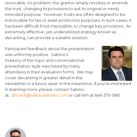
revocable, no problem; the grantor simply revokes or amends
the trust, changing its provisions to suit its original or newly
intended purpose. However, trusts are often designed to be
irrevocable for tax or asset protection purposes. In such cases, it
has been difficult if not impossible, to change key provisions. An
extremely effective, yet underutilized strategy known as
decanting, can provide a suitable solution.
Participant feedback about the presentation
was uniformly positive. Sabino's
mastery of the topic and conversational
presentation style was noted by many
attendees in their evaluation forms. We may
cover decanting in greater detail in the
newsletter in a future issue. In the meantime, if you're interested
in learning more, please contact Sabino
at:
sbiondi@wilkauslander.com
or call him at 646-375-7661.