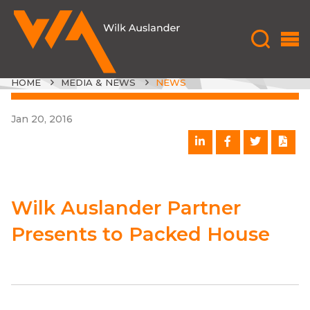
HOME
MEDIA & NEWS
NEWS
Jan 20, 2016
Wilk Auslander Partner
Presents to Packed House