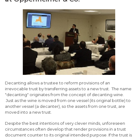
Decanting allows a trustee to reform provisions of an
irrevocable trust by transferring assets to a new trust. The name
"decanting" originates from the concept of decanting wine.
Just as the wine is moved from one vessel (its original bottle) to
another vessel (a decanter), so the assets from one trust, are
moved into a new trust.
Despite the best intentions of very clever minds, unforeseen
circumstances often develop that render provisions in a trust
document counter to its original intended purpose. If the trust is