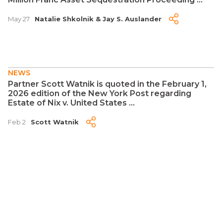
May 27
Natalie Shkolnik
&
Jay S. Auslander
NEWS
Partner Scott Watnik is quoted in the February 1,
2026 edition of the New York Post regarding
Estate of Nix v. United States ...
Feb 2
Scott Watnik
NEWS
Citgo Is a Crown Jewel of Venezuela's Oil
Industry. Elliott Is Set to Reap the Benefits ...
Jan 6
Jay S. Auslander