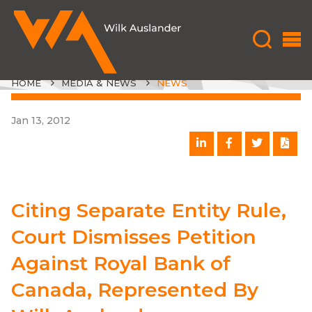
HOME
MEDIA & NEWS
NEWS
Jan 13, 2012
Citing Separate Entity Rule,
Court Dismisses Petition
Against Royal Bank of
Canada, Represented By