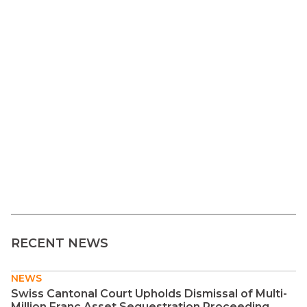
RECENT NEWS
NEWS
Swiss Cantonal Court Upholds Dismissal of Multi-
Million Franc Asset Sequestration Proceeding ...