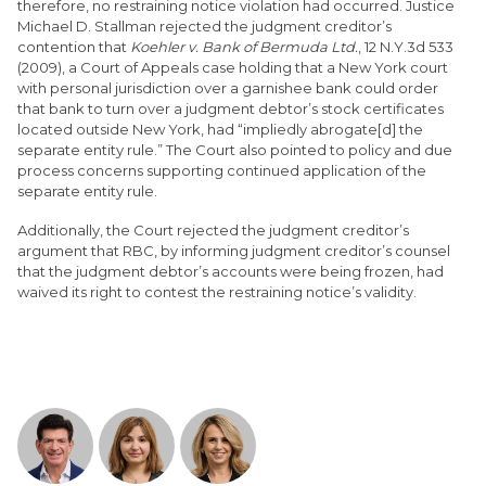
therefore, no restraining notice violation had occurred. Justice
Michael D. Stallman rejected the judgment creditor’s
contention that
Koehler v. Bank of Bermuda Ltd.
, 12 N.Y.3d 533
(2009), a Court of Appeals case holding that a New York court
with personal jurisdiction over a garnishee bank could order
that bank to turn over a judgment debtor’s stock certificates
located outside New York, had “impliedly abrogate[d] the
separate entity rule.” The Court also pointed to policy and due
process concerns supporting continued application of the
separate entity rule.
Additionally, the Court rejected the judgment creditor’s
argument that RBC, by informing judgment creditor’s counsel
that the judgment debtor’s accounts were being frozen, had
waived its right to contest the restraining notice’s validity.