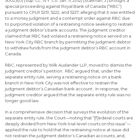
50023(U) (Sup. Ct., N.Y. Co. Jan. 11, 2012) (Stallman, J.) brought a
special proceeding against Royal Bank of Canada (“RBC”)
pursuant to CPLR 5251, 5222, and 5227, alleging that it was entitled
to a money judgment and a contempt order against RBC due
to purported violation of a restraining notice seeking to restrain
a judgment debtor’s bank accounts. The judgment creditor
claimed that RBC had violated a restraining notice served on a
New York City RBC branch by permitting the judgment debtor
to withdraw funds from the judgment debtor’s RBC account in
Canada.
RBC, represented by Wilk Auslander LLP, moved to dismiss the
judgment creditor’s petition. RBC argued that, under the
separate entity rule, serving a restraining notice on a bank
branch in New York City was not effective to restrain the
judgment debtor’s Canadian bank account. In response, the
judgment creditor argued that the separate entity rule was no
longer good law.
In a comprehensive decision that surveys the evolution of the
separate entity rule, the Court—noting that “[f]ederal courts are
deeply divided from New York trial-level courts on this issue”—
applied the rule to hold that the restraining notice at issue did
not restrain the judgment debtor’s Canadian accounts, and,