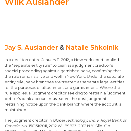
Wilk Auslander
Jay S. Auslander
&
Natalie Shkolnik
In a decision dated January 11, 2012, a New York court applied
the “separate entity rule” to dismiss a judgment creditor’s
special proceeding against a garnishee bank, confirming that
the rule remains alive and well in New York. Under the separate
entity rule, bank branches are treated as separate legal entities
for the purposes of attachment and garnishment. Where the
rule applies, a judgment creditor seeking to restrain a judgment
debtor’s bank account must serve the post-judgment
restraining notice upon the bank branch where the account is
maintained.
The judgment creditor in
Global Technology, Inc. v. Royal Bank of
Canada
, No. 150151/2011, 2012 WL 89823, 2012 N.Y. Slip. Op.